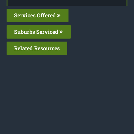
Services Offered
Suburbs Serviced
Related Resources