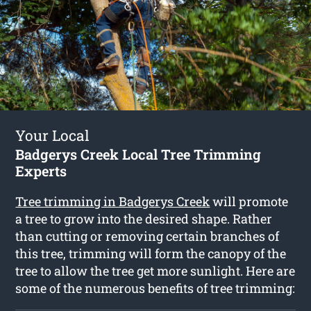
Your Local
Badgerys Creek Local Tree Trimming
Experts
Tree trimming in Badgerys Creek
will promote
a tree to grow into the desired shape. Rather
than cutting or removing certain branches of
this tree, trimming will form the canopy of the
tree to allow the tree get more sunlight. Here are
some of the numerous benefits of tree trimming: