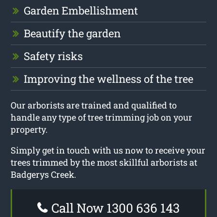
Garden Embellishment
Beautify the garden
Safety risks
Improving the wellness of the tree
Our arborists are trained and qualified to
handle any type of tree trimming job on your
property.
Simply get in touch with us now to receive your
trees trimmed by the most skillful arborists at
Badgerys Creek.
Call Now 1300 636 143