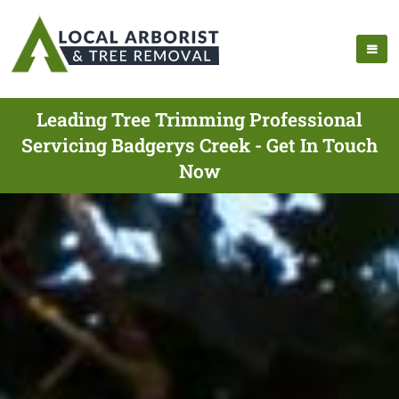
Leading Tree Trimming Professional
Servicing Badgerys Creek - Get In Touch
Now