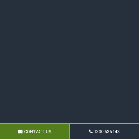
CONTACT US
1300 636 143