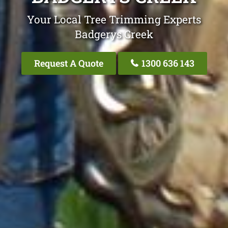
Your Local Tree Trimming Experts
Badgerys Creek
Request A Quote
1300 636 143