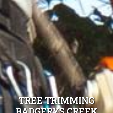
TREE TRIMMING
BADGERYS CREEK