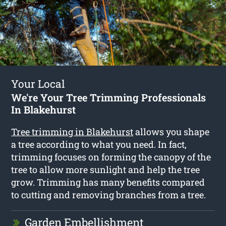
Your Local
We're Your Tree Trimming Professionals
In Blakehurst
Tree trimming in Blakehurst
allows you shape
a tree according to what you need. In fact,
trimming focuses on forming the canopy of the
tree to allow more sunlight and help the tree
grow. Trimming has many benefits compared
to cutting and removing branches from a tree.
Garden Embellishment