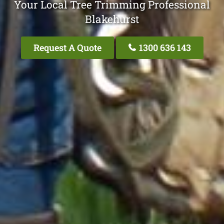
Your Local Tree Trimming Professional
Blakehurst
Request A Quote
1300 636 143