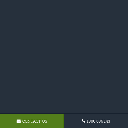
CONTACT US
1300 636 143