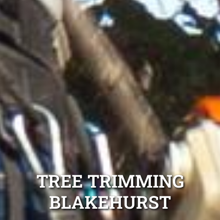
TREE TRIMMING
BLAKEHURST