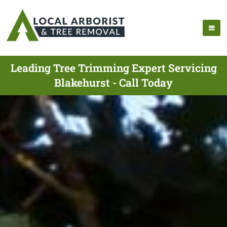
Leading Tree Trimming Expert Servicing
Blakehurst - Call Today