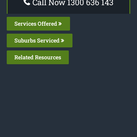
Call Now 1300 636 143
Services Offered
Suburbs Serviced
Related Resources