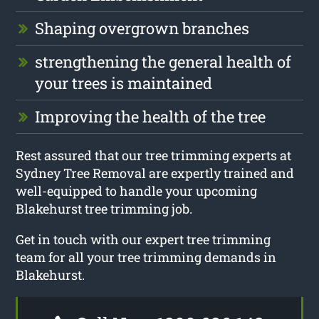
Shaping overgrown branches
strengthening the general health of
your trees is maintained
Improving the health of the tree
Rest assured that our tree trimming experts at
Sydney Tree Removal are expertly trained and
well-equipped to handle your upcoming
Blakehurst tree trimming job.
Get in touch with our expert tree trimming
team for all your tree trimming demands in
Blakehurst.