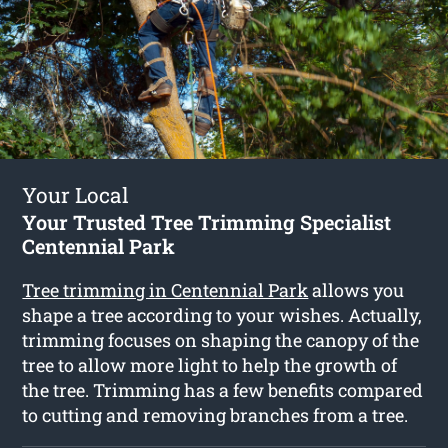
Your Local
Your Trusted Tree Trimming Specialist
Centennial Park
Tree trimming in Centennial Park
allows you
shape a tree according to your wishes. Actually,
trimming focuses on shaping the canopy of the
tree to allow more light to help the growth of
the tree. Trimming has a few benefits compared
to cutting and removing branches from a tree.