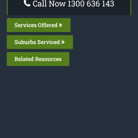
Call Now 1300 636 143
Services Offered
Suburbs Serviced
Related Resources