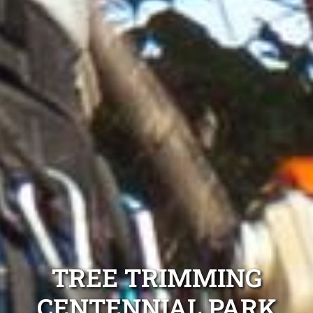
TREE TRIMMING
CENTENNIAL PARK