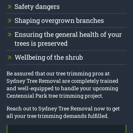
Safety dangers
Shaping overgrown branches
Ensuring the general health of your
trees is preserved
Wellbeing of the shrub
Be assured that our tree trimming pros at
Sydney Tree Removal are completely trained
and well-equipped to handle your upcoming
Centennial Park tree trimming project.
Reach out to Sydney Tree Removal now to get
all your tree trimming demands fulfilled.