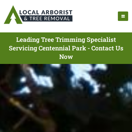
Leading Tree Trimming Specialist
Servicing Centennial Park - Contact Us
Now