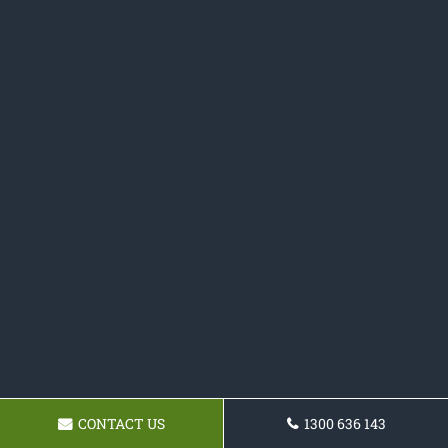
CONTACT US
1300 636 143