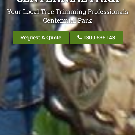
Your Local Tree Trimming Professionals
Centennial Park
Request A Quote
1300 636 143