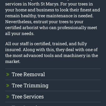
services in North St Marys. For your trees in
your home and business to look their finest and
remain healthy, tree maintenance is needed.
Nevertheless, entrust your trees to your
certified arborist who can professionally meet
all your needs.
All our staff is certified, trained, and fully
insured. Along with this, they deal with one of
the most advanced tools and machinery in the
market.
Tree Removal
Tree Trimming
Tree Services