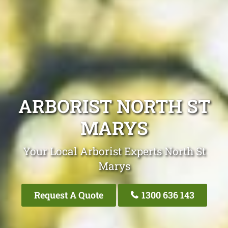
ARBORIST NORTH ST
MARYS
Your Local Arborist Experts North St
Marys
Request A Quote
1300 636 143