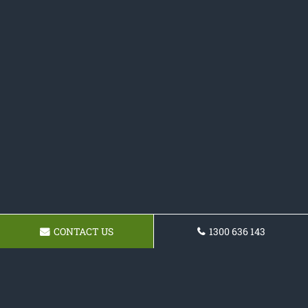
CONTACT US
1300 636 143