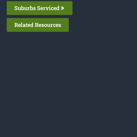
Suburbs Serviced
Related Resources