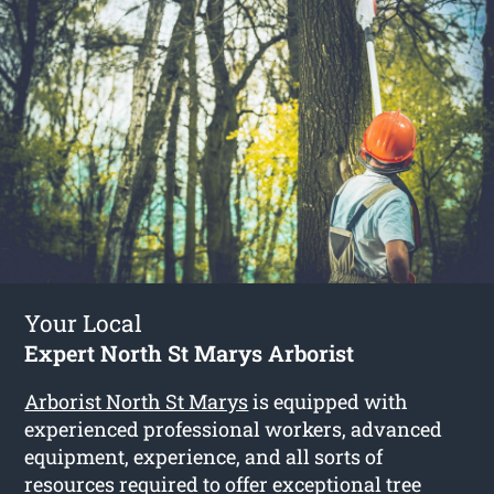
Your Local
Expert North St Marys Arborist
Arborist North St Marys
is equipped with
experienced professional workers, advanced
equipment, experience, and all sorts of
resources required to offer exceptional tree