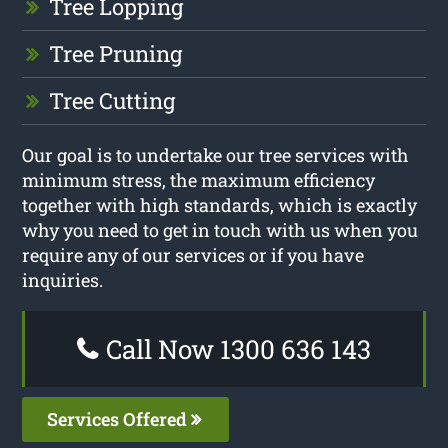
Tree Lopping
Tree Pruning
Tree Cutting
Our goal is to undertake our tree services with
minimum stress, the maximum efficiency
together with high standards, which is exactly
why you need to get in touch with us when you
require any of our services or if you have
inquiries.
Call Now 1300 636 143
Services Offered