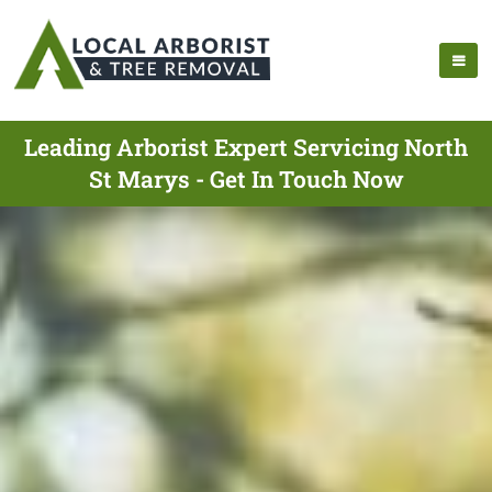
Leading Arborist Expert Servicing North
St Marys - Get In Touch Now