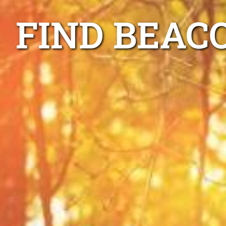
FIND BEAC