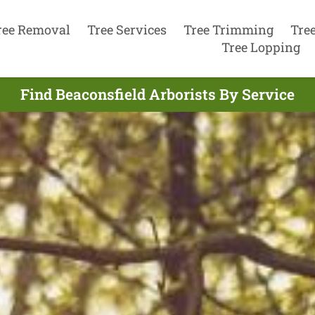
ree Removal
Tree Services
Tree Trimming
Tre
Tree Lopping
Find Beaconsfield Arborists By Service