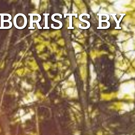
BORISTS BY