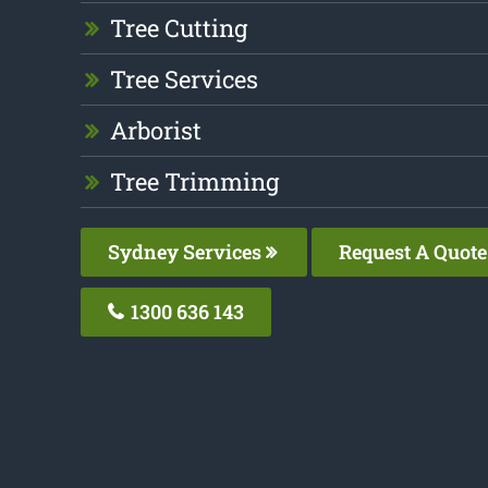
Tree Cutting
Tree Services
Arborist
Tree Trimming
Sydney Services
Request A Quote
1300 636 143