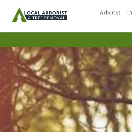
Arborist
T