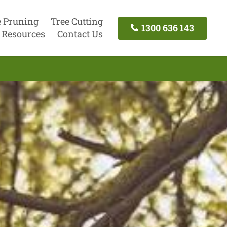
e Pruning
Tree Cutting
1300 636 143
Resources
Contact Us