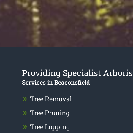
Providing Specialist Arboris
Services in Beaconsfield
Tree Removal
Tree Pruning
Tree Lopping