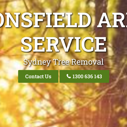
ONSFIELD AR
SERVICE
Sydney Tree Removal
Contact Us
1300 636 143