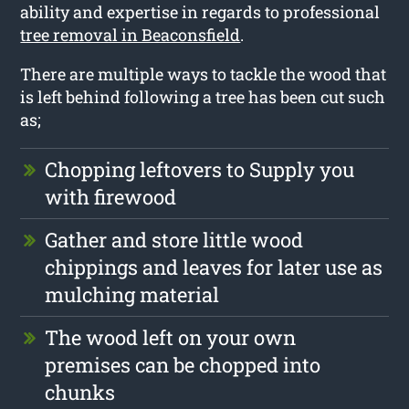
ability and expertise in regards to professional
tree removal in Beaconsfield
.
There are multiple ways to tackle the wood that
is left behind following a tree has been cut such
as;
Chopping leftovers to Supply you
with firewood
Gather and store little wood
chippings and leaves for later use as
mulching material
The wood left on your own
premises can be chopped into
chunks