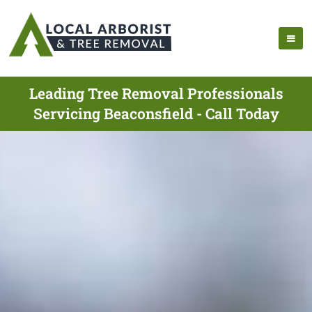
Leading Tree Removal Professionals
Servicing Beaconsfield - Call Today