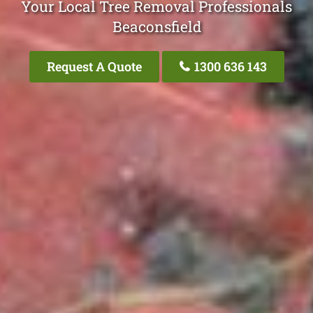
Your Local Tree Removal Professionals
Beaconsfield
Request A Quote
1300 636 143