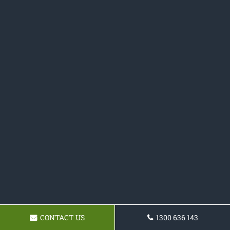
CONTACT US
1300 636 143