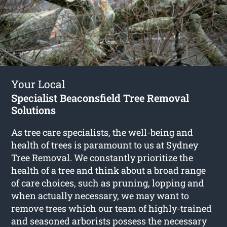
Your Local
Specialist Beaconsfield Tree Removal
Solutions
As tree care specialists, the well-being and
health of trees is paramount to us at Sydney
Tree Removal. We constantly prioritize the
health of a tree and think about a broad range
of care choices, such as pruning, lopping and
when actually necessary, we may want to
remove trees which our team of highly-trained
and seasoned arborists possess the necessary