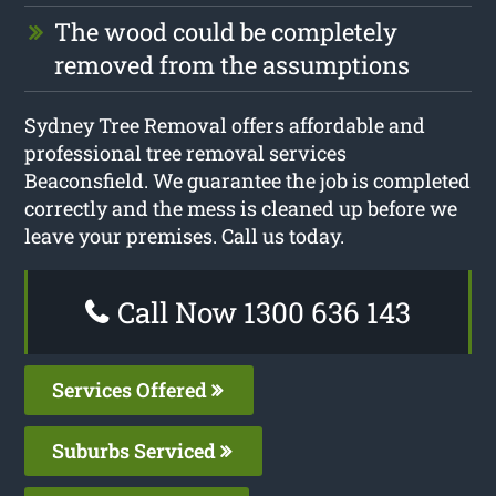
The wood could be completely
removed from the assumptions
Sydney Tree Removal offers affordable and
professional tree removal services
Beaconsfield. We guarantee the job is completed
correctly and the mess is cleaned up before we
leave your premises. Call us today.
Call Now 1300 636 143
Services Offered
Suburbs Serviced