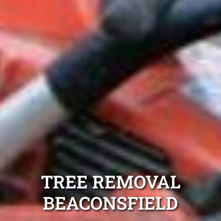
TREE REMOVAL
BEACONSFIELD