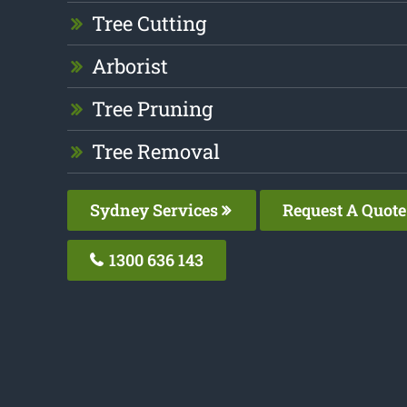
Tree Cutting
Arborist
Tree Pruning
Tree Removal
Sydney Services
Request A Quote
1300 636 143