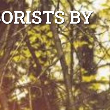
ORISTS BY