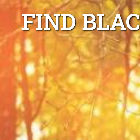
FIND BLA