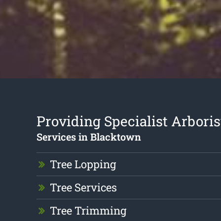
Providing Specialist Arboris
Services in Blacktown
Tree Lopping
Tree Services
Tree Trimming