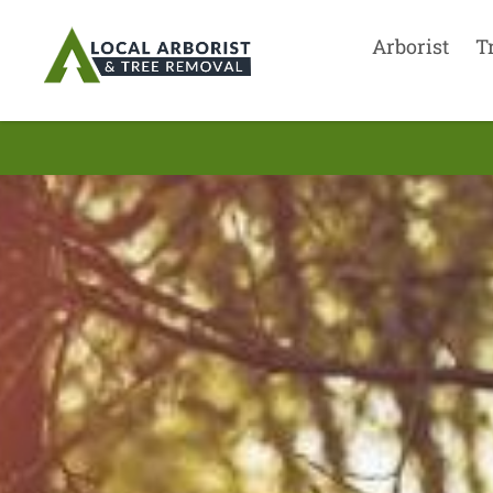
Arborist
T