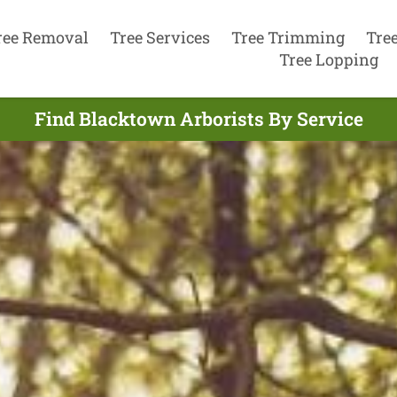
ree Removal
Tree Services
Tree Trimming
Tre
Tree Lopping
Find Blacktown Arborists By Service