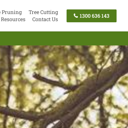
e Pruning
Tree Cutting
1300 636 143
Resources
Contact Us