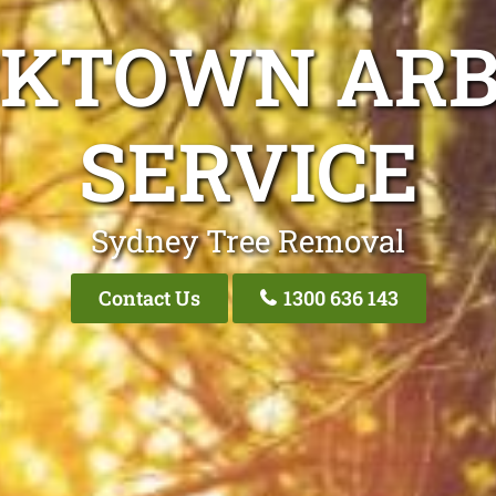
CKTOWN ARB
SERVICE
Sydney Tree Removal
Contact Us
1300 636 143