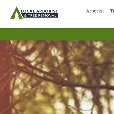
Arborist
T