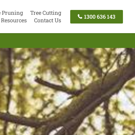
e Pruning
Tree Cutting
1300 636 143
Resources
Contact Us