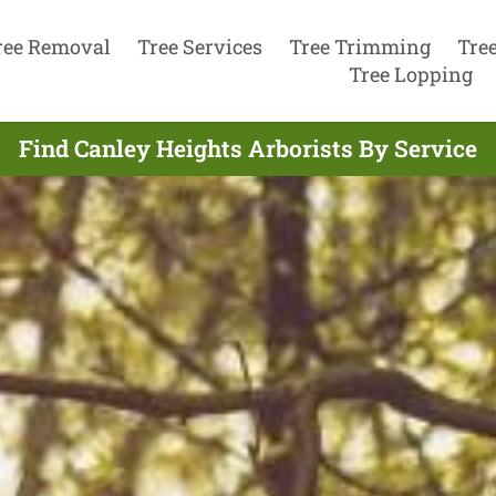
ree Removal
Tree Services
Tree Trimming
Tre
Tree Lopping
Find Canley Heights Arborists By Service