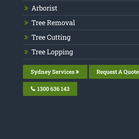
Arborist
Tree Removal
Tree Cutting
Tree Lopping
Sydney Services
Request A Quote
1300 636 143