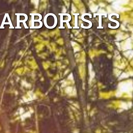
 ARBORISTS