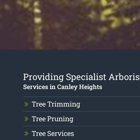
Providing Specialist Arboris
Services in Canley Heights
Tree Trimming
Tree Pruning
Tree Services