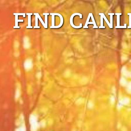
FIND CANL