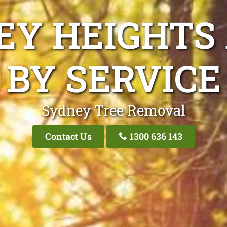
EY HEIGHTS
BY SERVICE
Sydney Tree Removal
Contact Us
1300 636 143