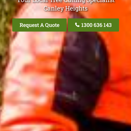
Canley Heights
Request A Quote
1300 636 143