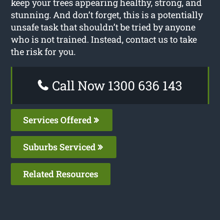
keep your trees appearing healthy, strong, and
stunning. And don’t forget, this is a potentially
unsafe task that shouldn’t be tried by anyone
who is not trained. Instead, contact us to take
the risk for you.
Call Now 1300 636 143
Services Offered
Suburbs Serviced
Related Resources