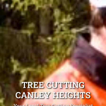
TREE CUTTING
CANLEY HEIGHTS
Your Local Tree Cutting Specialist