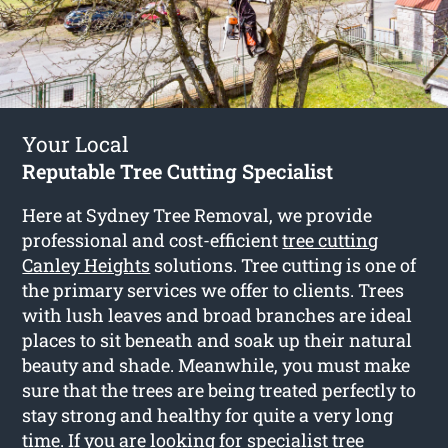
Your Local
Reputable Tree Cutting Specialist
Here at Sydney Tree Removal, we provide
professional and cost-efficient
tree cutting
Canley Heights
solutions. Tree cutting is one of
the primary services we offer to clients. Trees
with lush leaves and broad branches are ideal
places to sit beneath and soak up their natural
beauty and shade. Meanwhile, you must make
sure that the trees are being treated perfectly to
stay strong and healthy for quite a very long
time. If you are looking for specialist tree