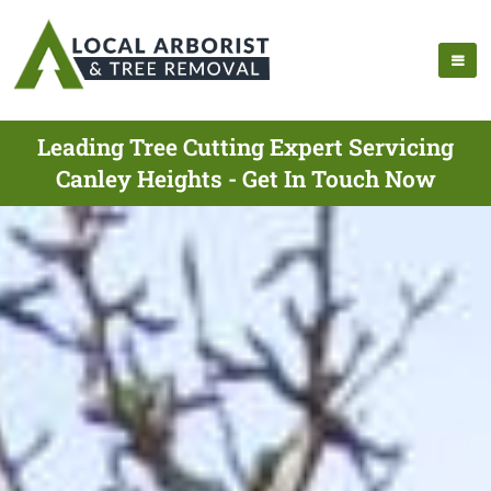
Leading Tree Cutting Expert Servicing
Canley Heights - Get In Touch Now