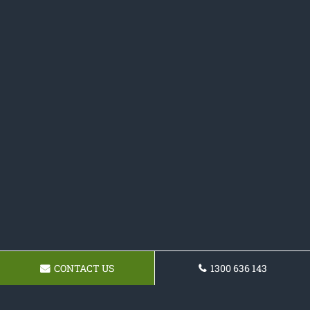
CONTACT US
1300 636 143