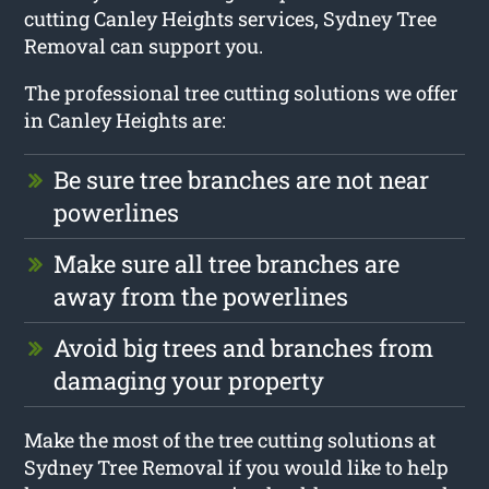
cutting Canley Heights services, Sydney Tree
Removal can support you.
The professional tree cutting solutions we offer
in Canley Heights are:
Be sure tree branches are not near
powerlines
Make sure all tree branches are
away from the powerlines
Avoid big trees and branches from
damaging your property
Make the most of the tree cutting solutions at
Sydney Tree Removal if you would like to help