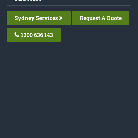
Sydney Services
Request A Quote
1300 636 143