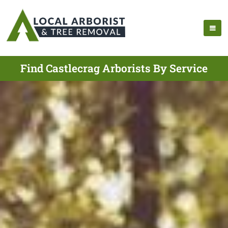
Find Castlecrag Arborists By Service