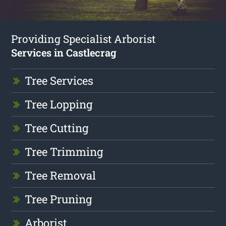
Providing Specialist Arborist
Services in Castlecrag
Tree Services
Tree Lopping
Tree Cutting
Tree Trimming
Tree Removal
Tree Pruning
Arborist