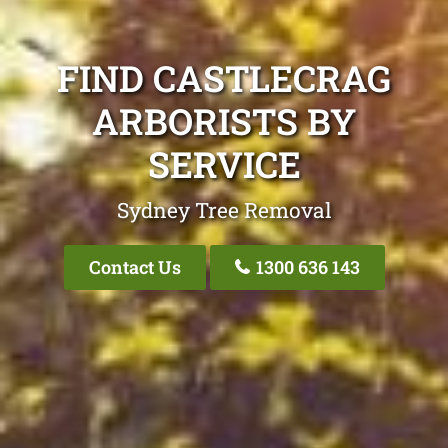
FIND CASTLECRAG
ARBORISTS BY
SERVICE
Sydney Tree Removal
Contact Us
1300 636 143