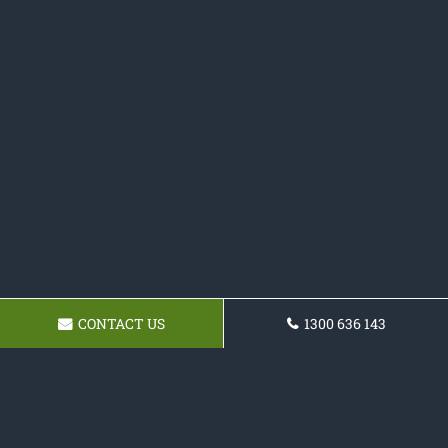
CONTACT US
1300 636 143