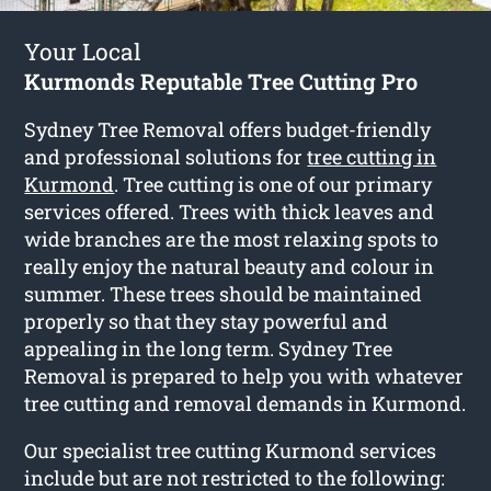
Your Local
Kurmonds Reputable Tree Cutting Pro
Sydney Tree Removal offers budget-friendly
and professional solutions for
tree cutting in
Kurmond
. Tree cutting is one of our primary
services offered. Trees with thick leaves and
wide branches are the most relaxing spots to
really enjoy the natural beauty and colour in
summer. These trees should be maintained
properly so that they stay powerful and
appealing in the long term. Sydney Tree
Removal is prepared to help you with whatever
tree cutting and removal demands in Kurmond.
Our specialist tree cutting Kurmond services
include but are not restricted to the following: