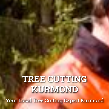
TREE CUTTING
KURMOND
Your Local Tree Cutting Expert Kurmond