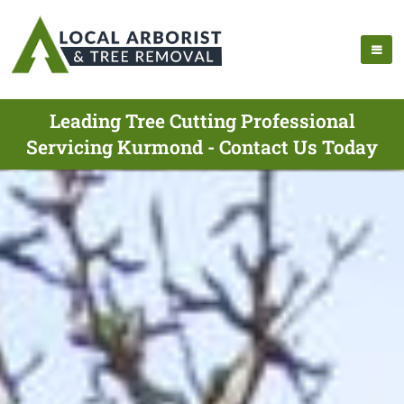
Leading Tree Cutting Professional
Servicing Kurmond - Contact Us Today