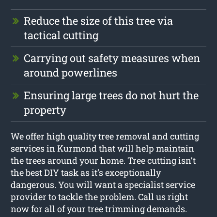
Reduce the size of this tree via
tactical cutting
Carrying out safety measures when
around powerlines
Ensuring large trees do not hurt the
property
We offer high quality tree removal and cutting
services in Kurmond that will help maintain
the trees around your home. Tree cutting isn’t
the best DIY task as it’s exceptionally
dangerous. You will want a specialist service
provider to tackle the problem. Call us right
now for all of your tree trimming demands.