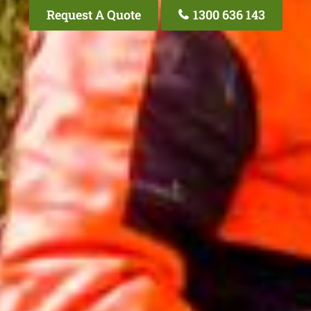
Request A Quote
1300 636 143