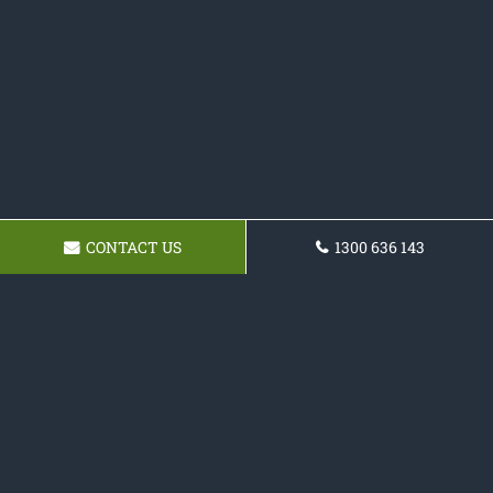
CONTACT US
1300 636 143