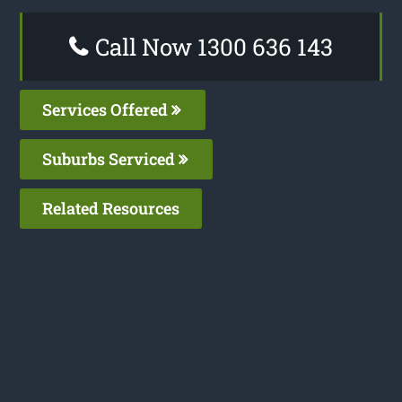
Call Now 1300 636 143
Services Offered
Suburbs Serviced
Related Resources