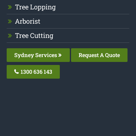
Tree Lopping
Arborist
Tree Cutting
Sydney Services
Request A Quote
1300 636 143