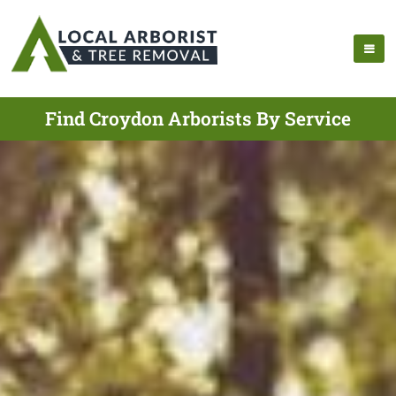
Find Croydon Arborists By Service