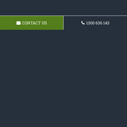
CONTACT US
1300 636 143