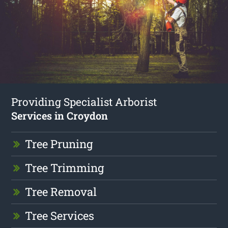
Providing Specialist Arborist
Services in Croydon
Tree Pruning
Tree Trimming
Tree Removal
Tree Services