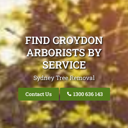
FIND CROYDON
ARBORISTS BY
SERVICE
Sydney Tree Removal
Contact Us
1300 636 143