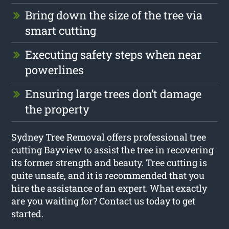
Bring down the size of the tree via
smart cutting
Executing safety steps when near
powerlines
Ensuring large trees don’t damage
the property
Sydney Tree Removal offers professional tree
cutting Bayview to assist the tree in recovering
its former strength and beauty. Tree cutting is
quite unsafe, and it is recommended that you
hire the assistance of an expert. What exactly
are you waiting for? Contact us today to get
started.