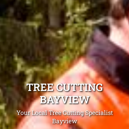
TREE CUTTING
BAYVIEW
Your Local Tree Cutting Specialist
Bayview