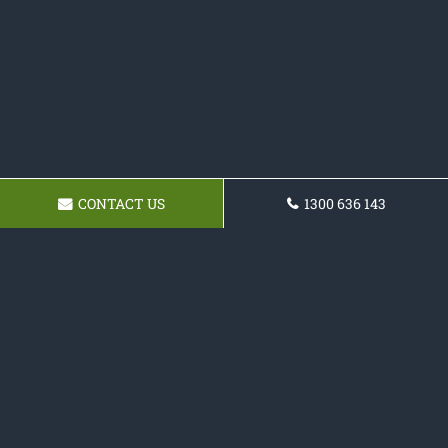
CONTACT US
1300 636 143