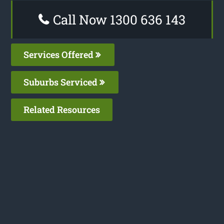
Call Now 1300 636 143
Services Offered
Suburbs Serviced
Related Resources