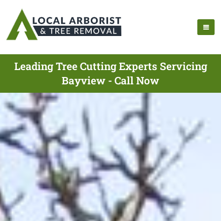
Leading Tree Cutting Experts Servicing
Bayview - Call Now