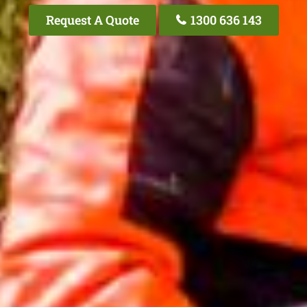
Request A Quote
1300 636 143