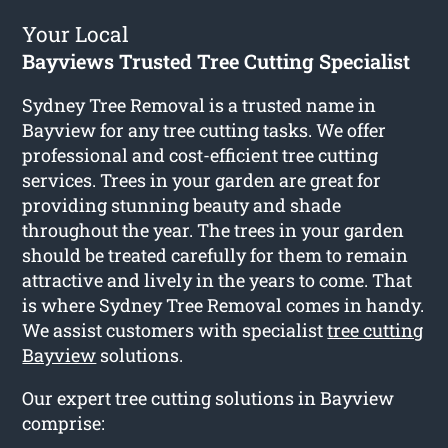
Your Local
Bayviews Trusted Tree Cutting Specialist
Sydney Tree Removal is a trusted name in
Bayview for any tree cutting tasks. We offer
professional and cost-efficient tree cutting
services. Trees in your garden are great for
providing stunning beauty and shade
throughout the year. The trees in your garden
should be treated carefully for them to remain
attractive and lively in the years to come. That
is where Sydney Tree Removal comes in handy.
We assist customers with specialist
tree cutting
Bayview
solutions.
Our expert tree cutting solutions in Bayview
comprise: