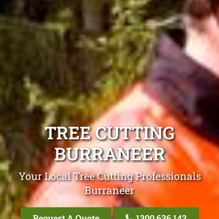
TREE CUTTING
BURRANEER
Your Local Tree Cutting Professionals
Burraneer
Request A Quote
1300 636 143