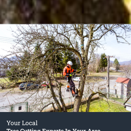
Your Local
Tree Cutting Experts In Your Area