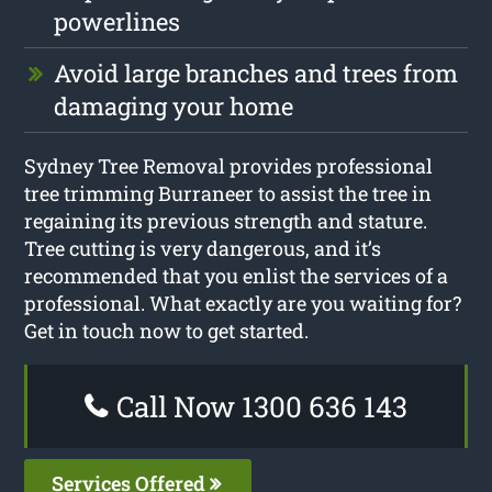
powerlines
Avoid large branches and trees from
damaging your home
Sydney Tree Removal provides professional
tree trimming Burraneer to assist the tree in
regaining its previous strength and stature.
Tree cutting is very dangerous, and it’s
recommended that you enlist the services of a
professional. What exactly are you waiting for?
Get in touch now to get started.
Call Now 1300 636 143
Services Offered