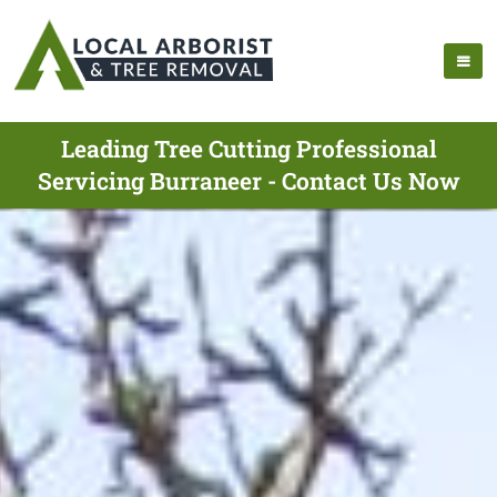
Leading Tree Cutting Professional
Servicing Burraneer - Contact Us Now