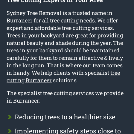
Sydney Tree Removal is a trusted name in
Burraneer for all tree cutting needs. We offer
expert and affordable tree cutting services.
Trees in your backyard are great for providing
natural beauty and shade during the year. The
trees in your backyard should be maintained
carefully for them to remain attractive & lively
in the long run. That is where our team comes
in handy. We help clients with specialist
tree
cutting Burraneer
solutions.
The specialist tree cutting services we provide
in Burraneer:
Reducing trees to a healthier size
Implementing safety steps close to