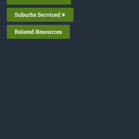
Suburbs Serviced
Related Resources