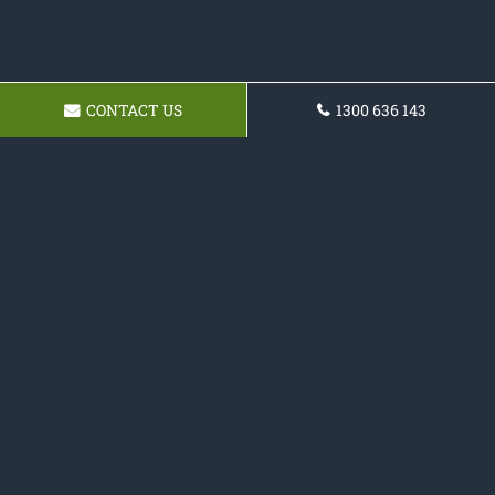
CONTACT US
1300 636 143