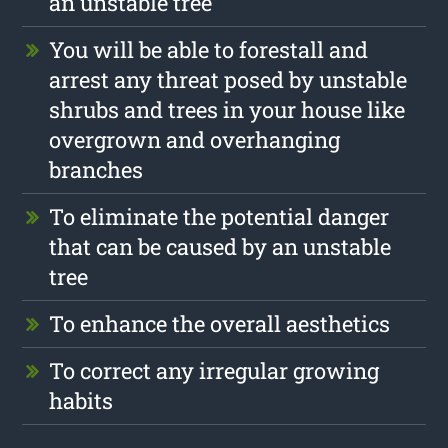
an unstable tree
You will be able to forestall and
arrest any threat posed by unstable
shrubs and trees in your house like
overgrown and overhanging
branches
To eliminate the potential danger
that can be caused by an unstable
tree
To enhance the overall aesthetics
To correct any irregular growing
habits