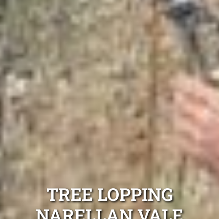
TREE LOPPING
NARELLAN VALE