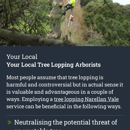
Your Local
Your Local Tree Lopping Arborists
Most people assume that tree lopping is
harmful and controversial but in actual sense it
is valuable and advantageous in a couple of
ways. Employing a
tree lopping Narellan Vale
service can be beneficial in the following ways.
Neutralising the potential threat of