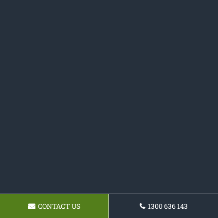
CONTACT US
1300 636 143