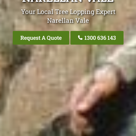
Your Local Tree Lopping Expert
Narellan Vale
Request A Quote
1300 636 143