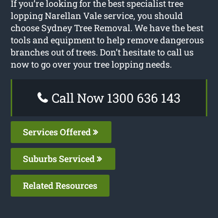
If you’re looking for the best specialist tree
lopping Narellan Vale service, you should
choose Sydney Tree Removal. We have the best
tools and equipment to help remove dangerous
branches out of trees. Don’t hesitate to call us
now to go over your tree lopping needs.
Call Now 1300 636 143
Services Offered
Suburbs Serviced
Related Resources