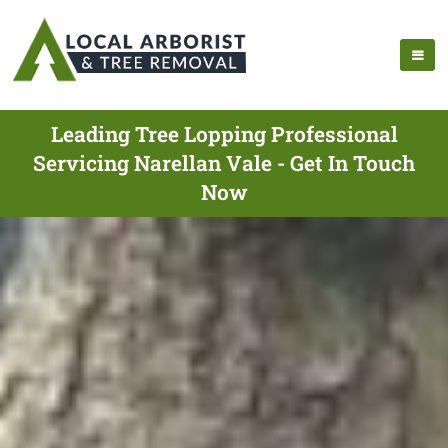
Leading Tree Lopping Professional
Servicing Narellan Vale - Get In Touch
Now