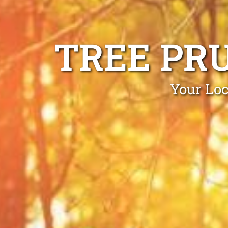
TREE PR
Your Loc