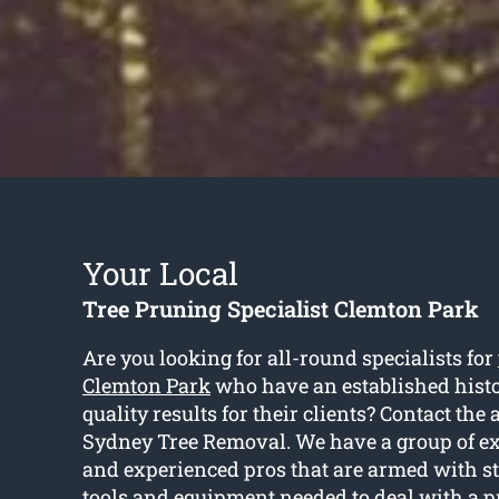
Your Local
Tree Pruning Specialist Clemton Park
Are you looking for all-round specialists for
Clemton Park
who have an established histo
quality results for their clients? Contact the 
Sydney Tree Removal. We have a group of ex
and experienced pros that are armed with st
tools and equipment needed to deal with a p