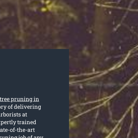
tree pruning in
ry of delivering
arborists at
pertly trained
ate-of-the-art
runing job of any