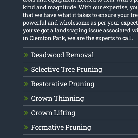
kind and magnitude. With our expertise, yo
that we have what it takes to ensure your tre
powerful and wholesome as per your expecta
you’ve got a landscaping issue associated w
in Clemton Park, we are the experts to call.
Deadwood Removal
Selective Tree Pruning
Restorative Pruning
Crown Thinning
Crown Lifting
Formative Pruning