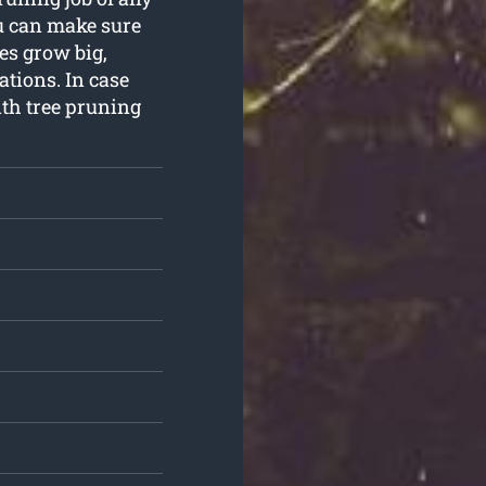
u can make sure
es grow big,
tions. In case
ith tree pruning