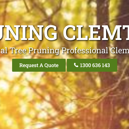
UNING CLEM
al Tree Pruning Professional Cle
Request A Quote
1300 636 143