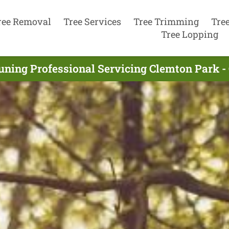
ree Removal
Tree Services
Tree Trimming
Tre
Tree Lopping
uning Professional Servicing Clemton Park 