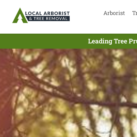
Arborist
T
Leading Tree Pr