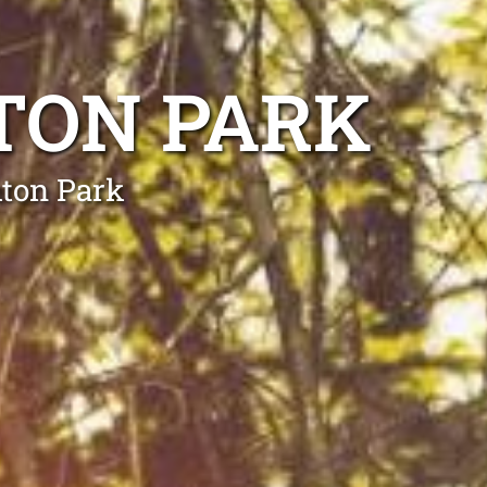
TON PARK
mton Park