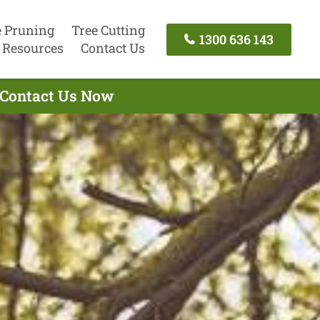
e Pruning
Tree Cutting
1300 636 143
Resources
Contact Us
- Contact Us Now