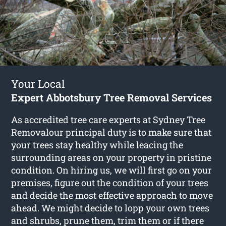
Your Local
Expert Abbotsbury Tree Removal Services
As accredited tree care experts at Sydney Tree
Removalour principal duty is to make sure that
your trees stay healthy while leacing the
surrounding areas on your property in pristine
condition. On hiring us, we will first go on your
premises, figure out the condition of your trees
and decide the most effective approach to move
ahead. We might decide to lopp your own trees
and shrubs, prune them, trim them or if there