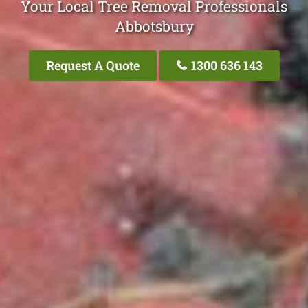
Your Local Tree Removal Professionals
Abbotsbury
Request A Quote
1300 636 143