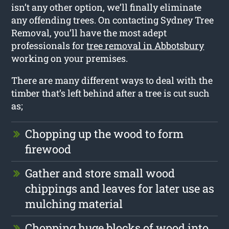
isn’t any other option, we’ll finally eliminate
any offending trees. On contacting Sydney Tree
Removal, you’ll have the most adept
professionals for
tree removal in Abbotsbury
working on your premises.
There are many different ways to deal with the
timber that’s left behind after a tree is cut such
as;
Chopping up the wood to form
firewood
Gather and store small wood
chippings and leaves for later use as
mulching material
Chopping huge blocks of wood into