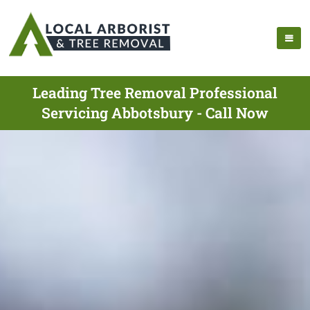
Leading Tree Removal Professional
Servicing Abbotsbury - Call Now