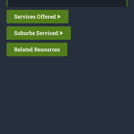
Services Offered
Suburbs Serviced
Related Resources