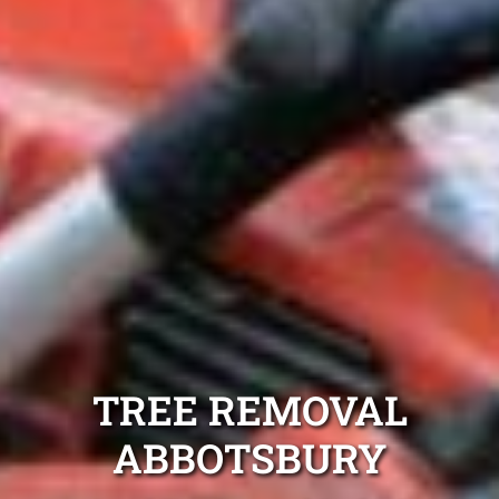
TREE REMOVAL
ABBOTSBURY