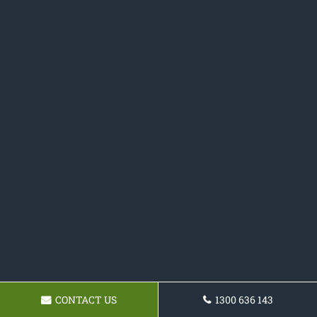
CONTACT US
1300 636 143