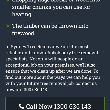
smaller chunks you can use for
heating
The timber can be thrown into
firewood.
In Sydney Tree Removalwe are the most
reliable and known Abbotsbury tree removal
specialists. Not only will people do an
exceptional job on your premises, we’ll also
ensure that we clean up after we are done. To
find out more about the ways we can help you
with your future tree removal job, contact us
now on 1300 636 143.
Call Now 1300 636 143