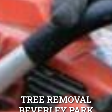
TREE REMOVAL
BEVERLEY PARK