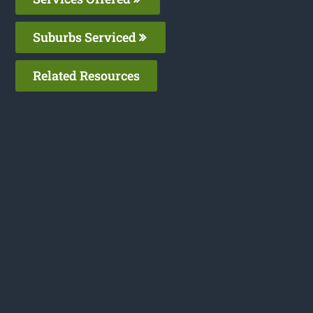
Suburbs Serviced
Related Resources