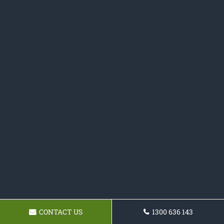
CONTACT US
1300 636 143