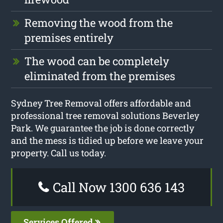
Removing the wood from the
premises entirely
The wood can be completely
eliminated from the premises
Sydney Tree Removal offers affordable and
professional tree removal solutions Beverley
Park. We guarantee the job is done correctly
and the mess is tidied up before we leave your
property. Call us today.
Call Now 1300 636 143
Services Offered