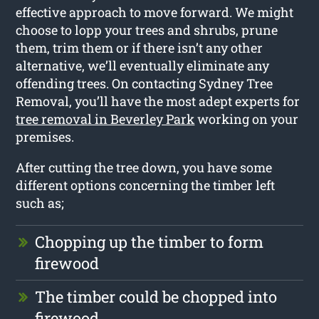
effective approach to move forward. We might
choose to lopp your trees and shrubs, prune
them, trim them or if there isn’t any other
alternative, we’ll eventually eliminate any
offending trees. On contacting Sydney Tree
Removal, you’ll have the most adept experts for
tree removal in Beverley Park
working on your
premises.
After cutting the tree down, you have some
different options concerning the timber left
such as;
Chopping up the timber to form
firewood
The timber could be chopped into
firewood