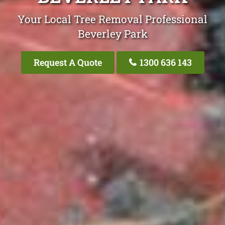
Your Local Tree Removal Professional
Beverley Park
Request A Quote
1300 636 143