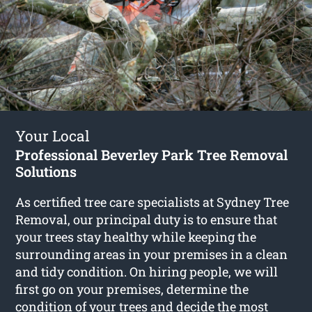
Your Local
Professional Beverley Park Tree Removal
Solutions
As certified tree care specialists at Sydney Tree
Removal, our principal duty is to ensure that
your trees stay healthy while keeping the
surrounding areas in your premises in a clean
and tidy condition. On hiring people, we will
first go on your premises, determine the
condition of your trees and decide the most