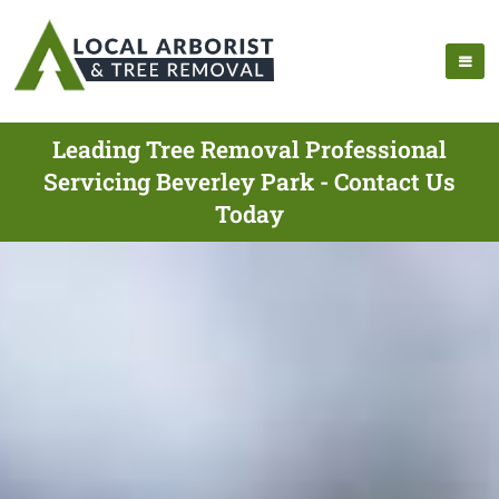
Leading Tree Removal Professional
Servicing Beverley Park - Contact Us
Today