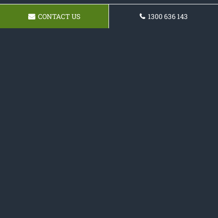
CONTACT US
1300 636 143