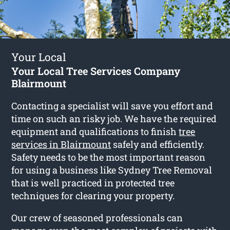
Your Local
Your Local Tree Services Company
Blairmount
Contacting a specialist will save you effort and
time on such an risky job. We have the required
equipment and qualifications to finish
tree
services in Blairmount
safely and efficiently.
Safety needs to be the most important reason
for using a business like Sydney Tree Removal
that is well practiced in protected tree
techniques for clearing your property.
Our crew of seasoned professionals can