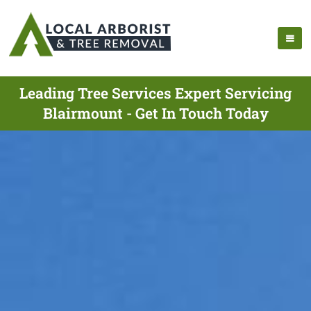
Leading Tree Services Expert Servicing
Blairmount - Get In Touch Today