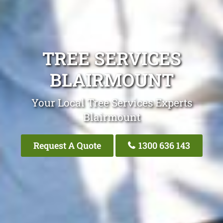
TREE SERVICES
BLAIRMOUNT
Your Local Tree Services Experts
Blairmount
Request A Quote
1300 636 143