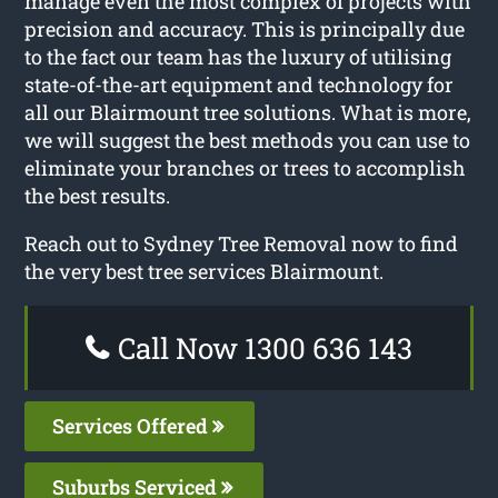
manage even the most complex of projects with
precision and accuracy. This is principally due
to the fact our team has the luxury of utilising
state-of-the-art equipment and technology for
all our Blairmount tree solutions. What is more,
we will suggest the best methods you can use to
eliminate your branches or trees to accomplish
the best results.
Reach out to Sydney Tree Removal now to find
the very best tree services Blairmount.
Call Now 1300 636 143
Services Offered
Suburbs Serviced